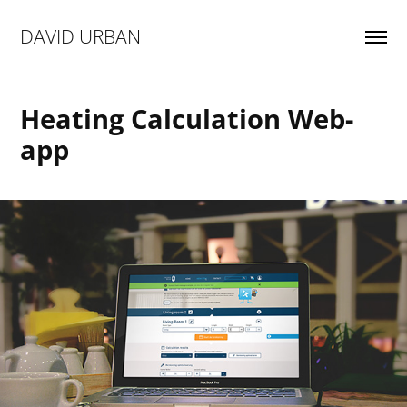
DAVID URBAN
Heating Calculation Web-
app