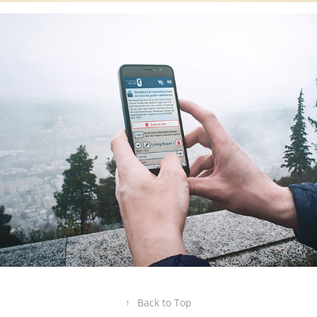
↑
Back to Top