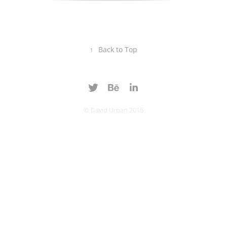
↑
Back to Top
© David Urban 2016