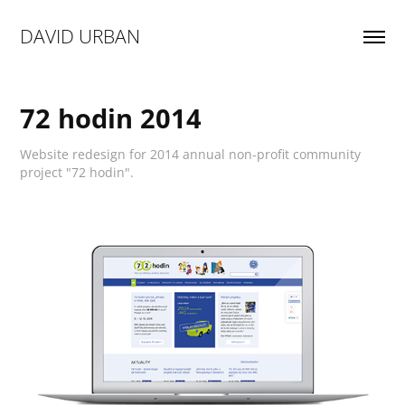
DAVID URBAN
72 hodin 2014
Website redesign for 2014 annual non-profit community
project "72 hodin".